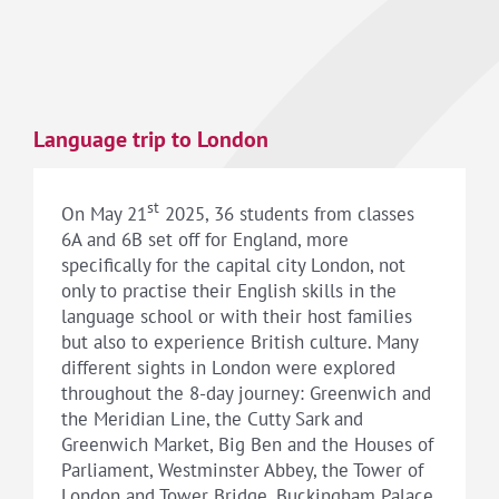
Language trip to London
st
On May 21
2025, 36 students from classes
6A and 6B set off for England, more
specifically for the capital city London, not
only to practise their English skills in the
language school or with their host families
but also to experience British culture. Many
different sights in London were explored
throughout the 8-day journey: Greenwich and
the Meridian Line, the Cutty Sark and
Greenwich Market, Big Ben and the Houses of
Parliament, Westminster Abbey, the Tower of
London and Tower Bridge, Buckingham Palace