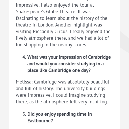
impressive. I also enjoyed the tour at
Shakespeare’s Globe Theatre. It was
fascinating to learn about the history of the
theatre in London. Another highlight was
visiting Piccadilly Circus. I really enjoyed the
lively atmosphere there, and we had a lot of
fun shopping in the nearby stores.
What was your impression of Cambridge
and would you consider studying in a
place like Cambridge one day?
Melissa: Cambridge was absolutely beautiful
and full of history. The university buildings
were impressive. I could imagine studying
there, as the atmosphere felt very inspiring.
Did you enjoy spending time in
Eastbourne?