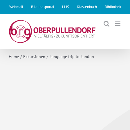
Skip
Webmail
Bildungsportal
LMS
Klassenbuch
Bibliothek
to
content
Home
Exkursionen
Language trip to London