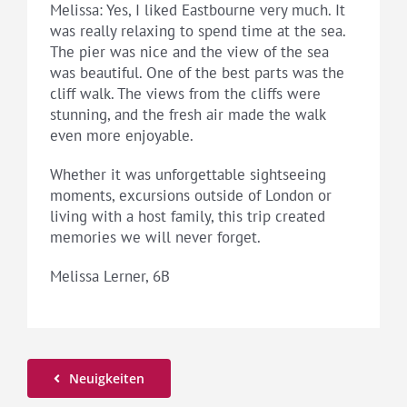
Melissa: Yes, I liked Eastbourne very much. It
was really relaxing to spend time at the sea.
The pier was nice and the view of the sea
was beautiful. One of the best parts was the
cliff walk. The views from the cliffs were
stunning, and the fresh air made the walk
even more enjoyable.
Whether it was unforgettable sightseeing
moments, excursions outside of London or
living with a host family, this trip created
memories we will never forget.
Melissa Lerner, 6B
Neuigkeiten