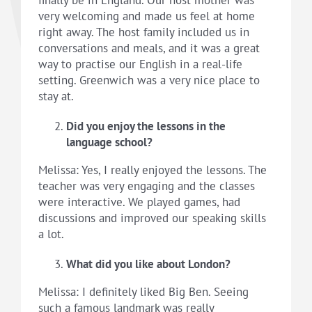
very welcoming and made us feel at home
right away. The host family included us in
conversations and meals, and it was a great
way to practise our English in a real-life
setting. Greenwich was a very nice place to
stay at.
Did you enjoy the lessons in the
language school?
Melissa: Yes, I really enjoyed the lessons. The
teacher was very engaging and the classes
were interactive. We played games, had
discussions and improved our speaking skills
a lot.
What did you like about London?
Melissa: I definitely liked Big Ben. Seeing
such a famous landmark was really