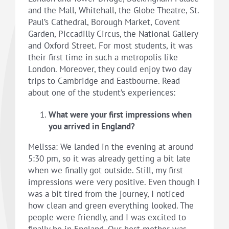
and the Mall, Whitehall, the Globe Theatre, St.
Paul’s Cathedral, Borough Market, Covent
Garden, Piccadilly Circus, the National Gallery
and Oxford Street. For most students, it was
their first time in such a metropolis like
London. Moreover, they could enjoy two day
trips to Cambridge and Eastbourne. Read
about one of the student’s experiences:
What were your first impressions when
you arrived in England?
Melissa: We landed in the evening at around
5:30 pm, so it was already getting a bit late
when we finally got outside. Still, my first
impressions were very positive. Even though I
was a bit tired from the journey, I noticed
how clean and green everything looked. The
people were friendly, and I was excited to
finally be in England. Our host mother was